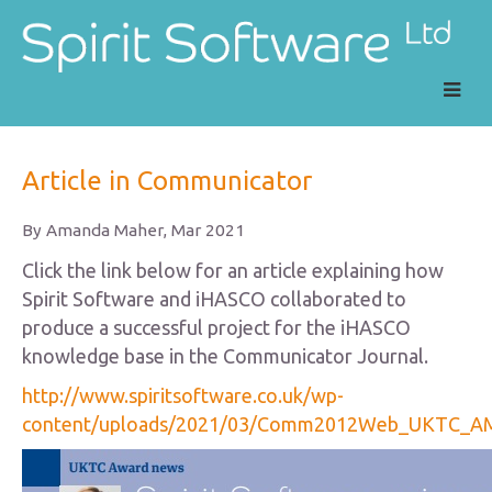
main
navig
Article in Communicator
By Amanda Maher, Mar 2021
Click the link below for an article explaining how
Spirit Software and iHASCO collaborated to
produce a successful project for the iHASCO
knowledge base in the Communicator Journal.
http://www.spiritsoftware.co.uk/wp-
content/uploads/2021/03/Comm2012Web_UKTC_AM