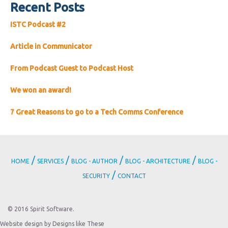
Recent Posts
ISTC Podcast #2
Article in Communicator
From Podcast Guest to Podcast Host
We won an award!
7 Great Reasons to go to a Tech Comms Conference
/
/
/
/
HOME
SERVICES
BLOG - AUTHOR
BLOG - ARCHITECTURE
BLOG -
/
SECURITY
CONTACT
© 2016 Spirit Software.
Website design by Designs like These