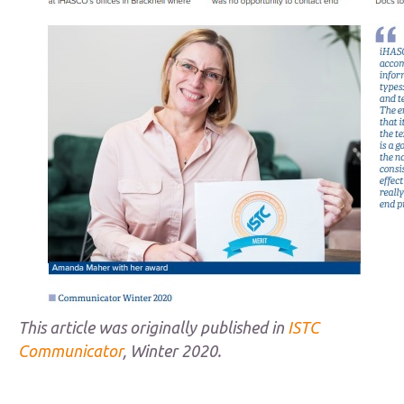
This article was originally published in
ISTC
Communicator
, Winter 2020.